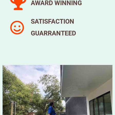
AWARD WINNING
SATISFACTION
GUARRANTEED