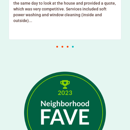
e
the same day to look at the house and provided a quote,
which was very competitive. Services included soft
power washing and window cleaning (inside and
outside)...