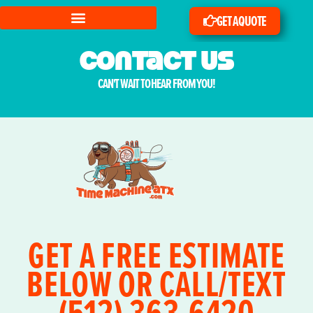
GET A QUOTE
Contact us
CAN'T WAIT TO HEAR FROM YOU!
GET A FREE ESTIMATE
BELOW OR CALL/TEXT
(512) 363-6420