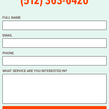
FULL NAME
EMAIL
PHONE
WHAT SERVICE ARE YOU INTERESTED IN?