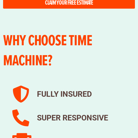
CLAIM YOUR FREE ESTIMATE
WHY CHOOSE TIME
MACHINE?
FULLY INSURED
SUPER RESPONSIVE