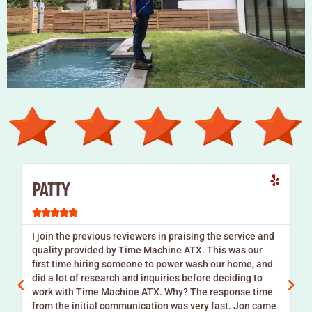
PATTY





I join the previous reviewers in praising the service and
quality provided by Time Machine ATX. This was our
s
first time hiring someone to power wash our home, and
did a lot of research and inquiries before deciding to
work with Time Machine ATX. Why? The response time
from the initial communication was very fast. Jon came