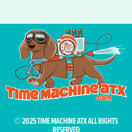
© 2025 TIME MACHINE ATX ALL RIGHTS
RESERVED