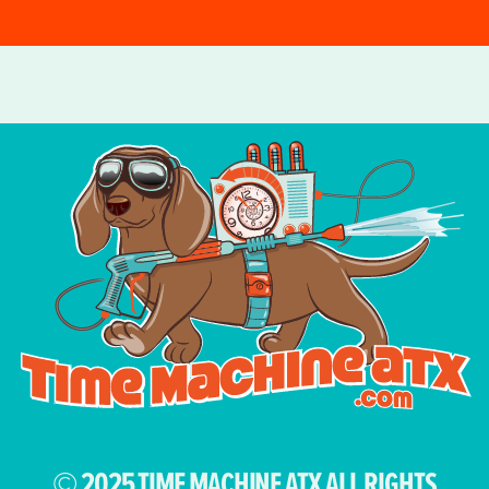
© 2025 TIME MACHINE ATX ALL RIGHTS