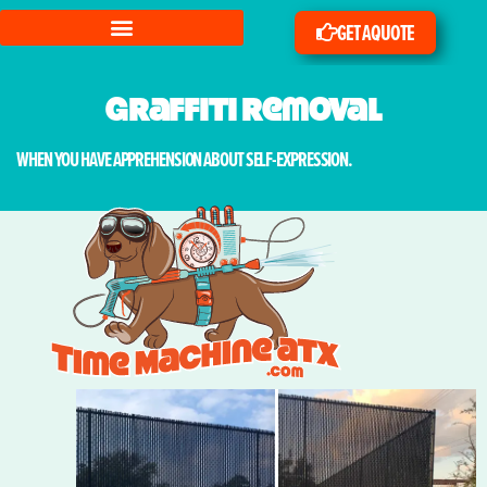
GET A QUOTE
Graffiti Removal
WHEN YOU HAVE APPREHENSION ABOUT SELF-EXPRESSION.