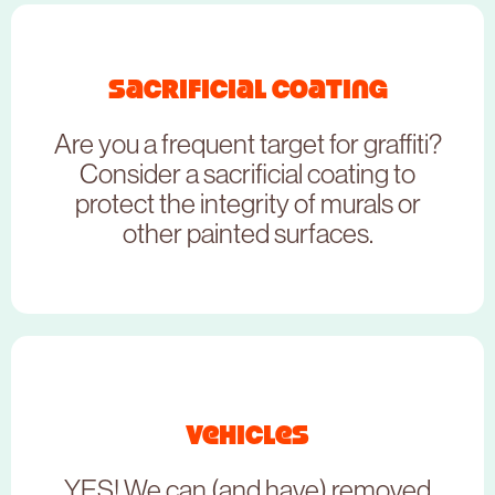
NEED TO BOOK THIS SERVICE?
Sacrificial coating
Are you a frequent target for graffiti?
CLICK HERE
Consider a sacrificial coating to
protect the integrity of murals or
other painted surfaces.
NEED TO BOOK THIS SERVICE?
Vehicles
YES! We can (and have) removed