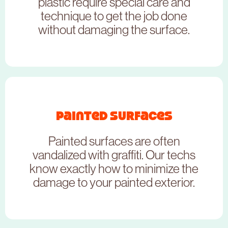
CLICK HERE
plastic require special care and
technique to get the job done
without damaging the surface.
Painted Surfaces
NEED TO BOOK THIS SERVICE?
Painted surfaces are often
CLICK HERE
vandalized with graffiti. Our techs
know exactly how to minimize the
damage to your painted exterior.