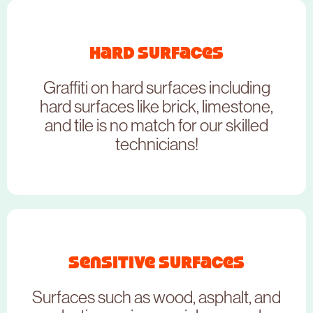
Hard Surfaces
Graffiti on hard surfaces including
hard surfaces like brick, limestone,
and tile is no match for our skilled
technicians!
Sensitive Surfaces
NEED TO BOOK THIS SERVICE?
Surfaces such as wood, asphalt, and