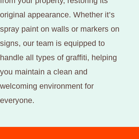
from your property, restoring its
original appearance. Whether it’s
spray paint on walls or markers on
signs, our team is equipped to
handle all types of graffiti, helping
you maintain a clean and
welcoming environment for
everyone.