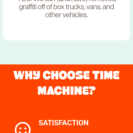
CLICK HERE
graffiti off of box trucks, vans, and
other vehicles.
NEED TO BOOK THIS SERVICE?
WHY CHOOSE TIME
MACHINE?
CLICK HERE
SATISFACTION