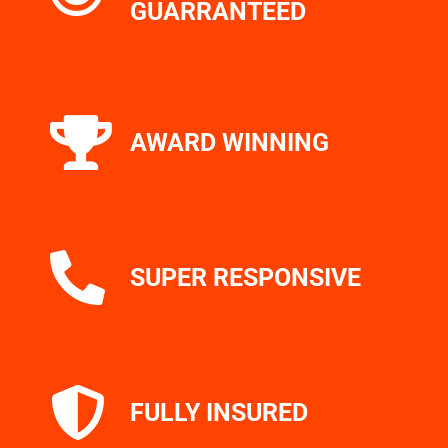
GUARRANTEED
AWARD WINNING
SUPER RESPONSIVE
FULLY INSURED