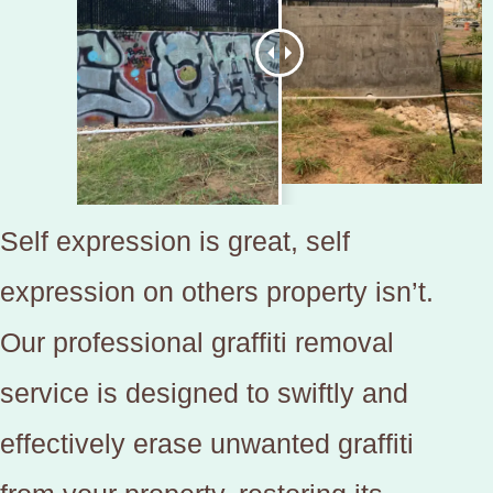
Self expression is great, self
expression on others property isn’t.
Our professional graffiti removal
service is designed to swiftly and
effectively erase unwanted graffiti