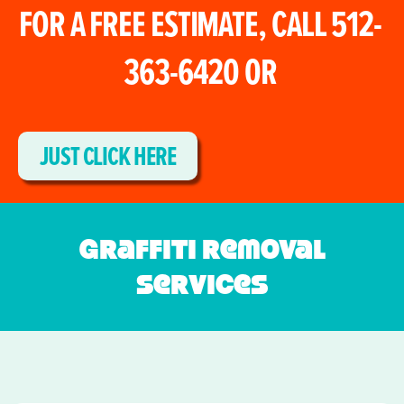
FOR A FREE ESTIMATE, CALL 512-
363-6420 0R
JUST CLICK HERE
Graffiti Removal
Services