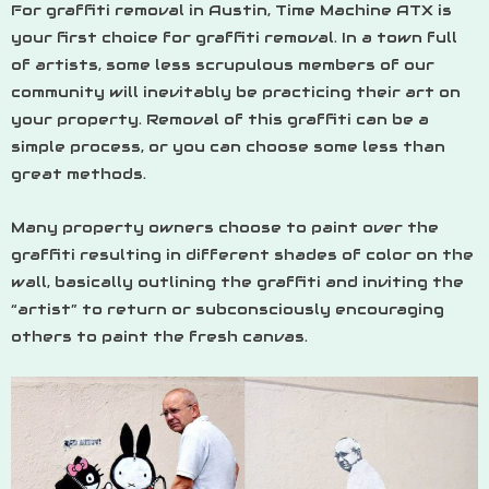
For graffiti removal in Austin, Time Machine ATX is
your first choice for graffiti removal. In a town full
of artists, some less scrupulous members of our
community will inevitably be practicing their art on
your property. Removal of this graffiti can be a
simple process, or you can choose some less than
great methods.
Many property owners choose to paint over the
graffiti resulting in different shades of color on the
wall, basically outlining the graffiti and inviting the
“artist” to return or subconsciously encouraging
others to paint the fresh canvas.