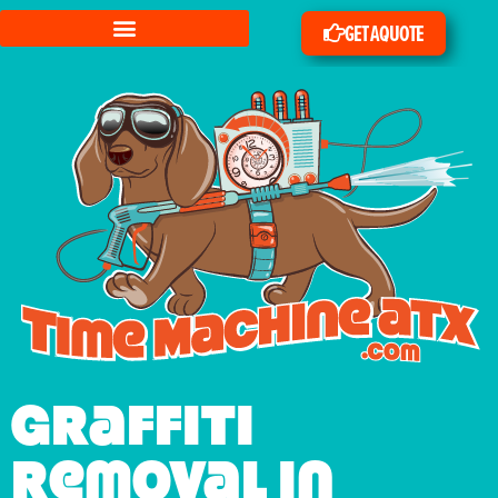
GET A QUOTE
Graffiti
Removal in