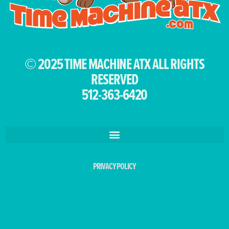
© 2025 TIME MACHINE ATX ALL RIGHTS
RESERVED
512-363-6420
PRIVACY POLICY