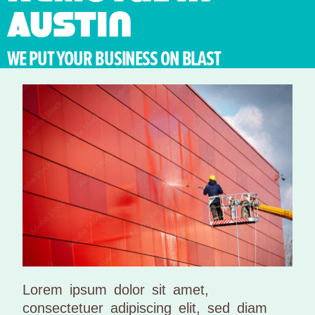
Austin
WE PUT YOUR BUSINESS ON BLAST
Lorem ipsum dolor sit amet,
consectetuer adipiscing elit, sed diam