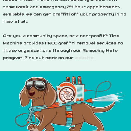
same week and emergency 24 hour appointments
available we can get graffiti off your property in no
time at all.
Are you a community space, or a non-profit? Time
Machine provides FREE graffiti removal services to
these organizations through our Removing Hate
program. Find out more on our
website.