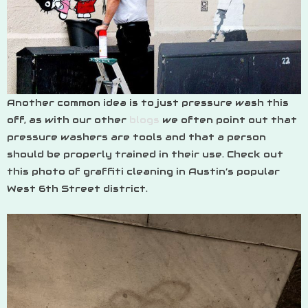
Another common idea is to just pressure wash this
off, as with our other
blogs
we often point out that
pressure washers are tools and that a person
should be properly trained in their use. Check out
this photo of graffiti cleaning in Austin’s popular
West 6th Street district.