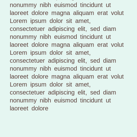
nonummy nibh euismod tincidunt ut
laoreet dolore magna aliquam erat volut
Lorem ipsum dolor sit amet,
consectetuer adipiscing elit, sed diam
nonummy nibh euismod tincidunt ut
laoreet dolore magna aliquam erat volut
Lorem ipsum dolor sit amet,
consectetuer adipiscing elit, sed diam
nonummy nibh euismod tincidunt ut
laoreet dolore magna aliquam erat volut
Lorem ipsum dolor sit amet,
consectetuer adipiscing elit, sed diam
nonummy nibh euismod tincidunt ut
laoreet dolore