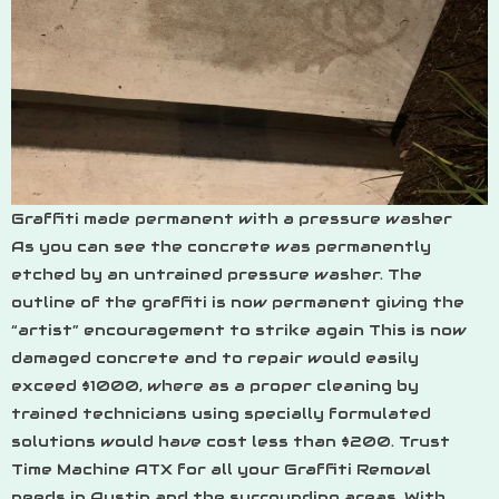
Graffiti made permanent with a pressure washer
As you can see the concrete was permanently
etched by an untrained pressure washer. The
outline of the graffiti is now permanent giving the
“artist” encouragement to strike again This is now
damaged concrete and to repair would easily
exceed $1000, where as a proper cleaning by
trained technicians using specially formulated
solutions would have cost less than $200. Trust
Time Machine ATX for all your Graffiti Removal
needs in Austin and the surrounding areas. With